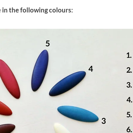
e in the following colours: