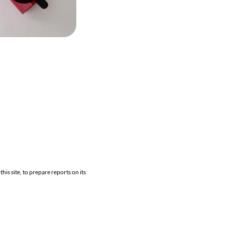
his site, to prepare reports on its