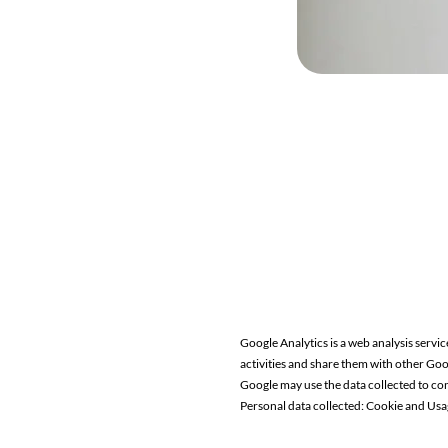
Google Analytics is a web analysis servic
activities and share them with other Goo
Google may use the data collected to con
Personal data collected: Cookie and Usa