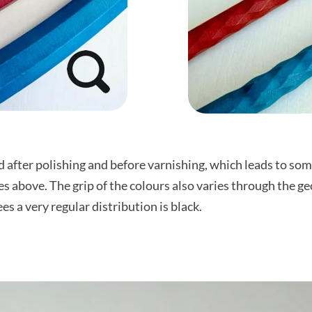
 after polishing and before varnishing, which leads to some
res above. The grip of the colours also varies through the 
s a very regular distribution is black.