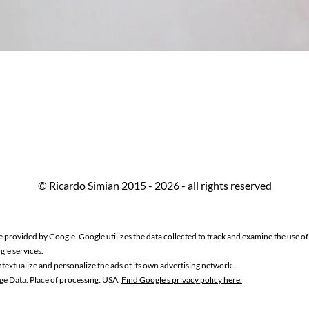
© Ricardo Simian 2015 - 2026 - all rights reserved
e provided by Google. Google utilizes the data collected to track and examine the use of t
gle services.
textualize and personalize the ads of its own advertising network.
ge Data. Place of processing: USA.
Find Google's privacy policy here.