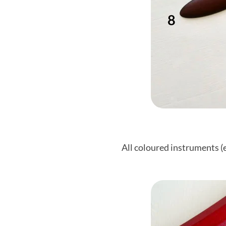
All coloured instruments (