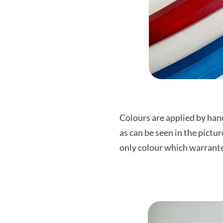
Colours are applied by hand
as can be seen in the pictu
only colour which warrantee