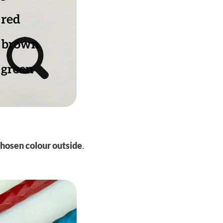
chosen colour
outside
.