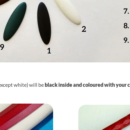
except white) will be
black inside and coloured with your 