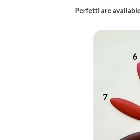
Perfetti are availabl