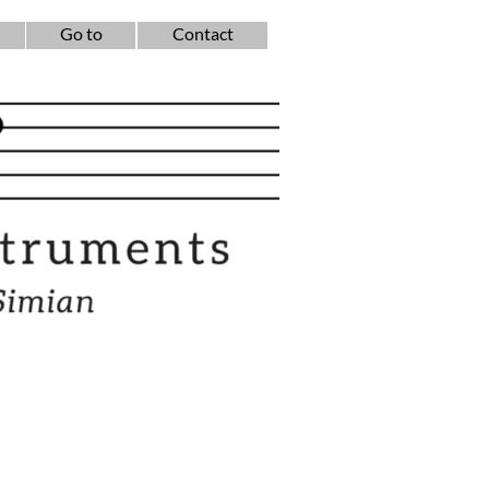
Go to
Contact