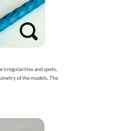
 irregularities and spots,
geometry of the models. The