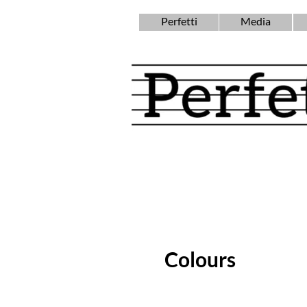
Perfetti
Media
Colours