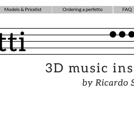
Models & Pricelist
Ordering a perfetto
FAQ